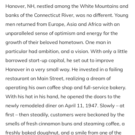
Hanover, NH, nestled among the White Mountains and
banks of the Connecticut River, was no different. Young
men returned from Europe, Asia and Africa with an
unparalleled sense of optimism and energy for the
growth of their beloved hometown. One man in
particular had ambition, and a vision. With only a little
borrowed start-up capital, he set out to improve
Hanover in a very small way. He invested in a failing
restaurant on Main Street, realizing a dream of
operating his own coffee shop and full-service bakery.
With his hat in his hand, he opened the doors to the
newly remodeled diner on April 11, 1947. Slowly – at
first – then steadily, customers were beckoned by the
smells of fresh cinnamon buns and steaming coffee, a
freshly baked doughnut, and a smile from one of the