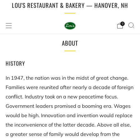
LOU'S RESTAURANT & BAKERY — HANOVER, NH
0
ABOUT
HISTORY
In 1947, the nation was in the midst of great change.
Families were reunited after nearly a decade of foreign
conflict. Industry took on a new peacetime focus.
Government leaders promised a booming era. Wages
would be high. Innovation and invention would replace
the inconvenience of the latter decade. Above all else,
a greater sense of family would develop from the