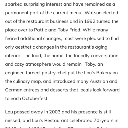
sparked surprising interest and have remained as a
permanent part of the current menu. Watson elected
out of the restaurant business and in 1992 turned the
place over to Pattie and Toby Fried. While many
feared additional changes, most were pleased to find
only aesthetic changes in the restaurant’s aging
interior. The food, the name, the friendly conversation
and cozy atmosphere would remain. Toby, an
engineer-turned-pastry-chef put the Lou's Bakery on
the culinary map, and introduced many Austrian and
German entrees and desserts that locals look forward
to each Octoberfest.
Lou passed away in 2003 and his presence is still
missed, and Lou's Restaurant celebrated 70-years in