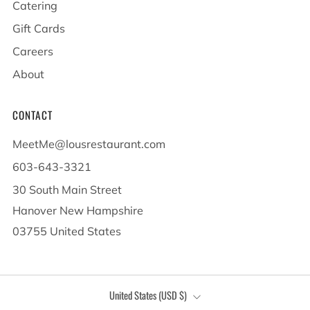
Catering
Gift Cards
Careers
About
CONTACT
MeetMe@lousrestaurant.com
603-643-3321
30 South Main Street
Hanover New Hampshire
03755 United States
COUNTRY
United States (USD $)