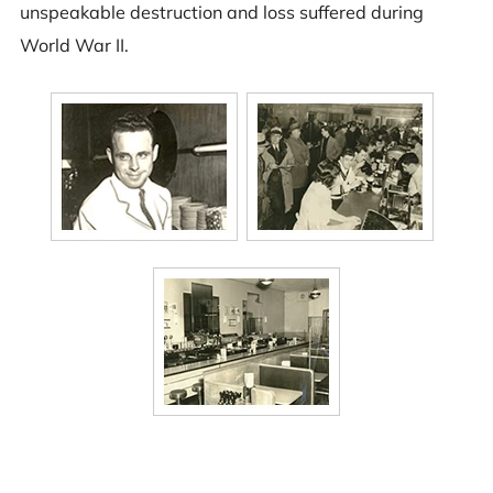
unspeakable destruction and loss suffered during
World War II.