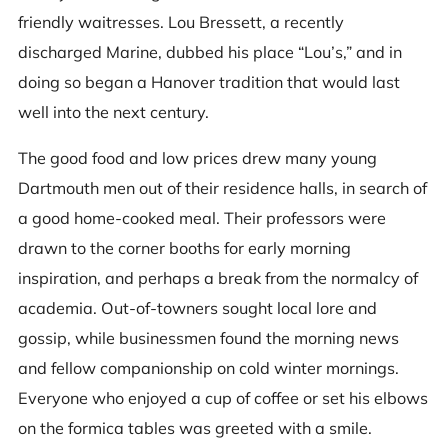
friendly waitresses. Lou Bressett, a recently
discharged Marine, dubbed his place “Lou’s,” and in
doing so began a Hanover tradition that would last
well into the next century.
The good food and low prices drew many young
Dartmouth men out of their residence halls, in search of
a good home-cooked meal. Their professors were
drawn to the corner booths for early morning
inspiration, and perhaps a break from the normalcy of
academia. Out-of-towners sought local lore and
gossip, while businessmen found the morning news
and fellow companionship on cold winter mornings.
Everyone who enjoyed a cup of coffee or set his elbows
on the formica tables was greeted with a smile.