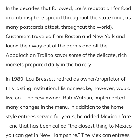
In the decades that followed, Lou’s reputation for food
and atmosphere spread throughout the state (and, as
many postcards attest, throughout the world).
Customers traveled from Boston and New York and
found their way out of the dorms and off the
Appalachian Trail to savor some of the delicate, rich
morsels prepared daily in the bakery.
In 1980, Lou Bressett retired as owner/proprietor of
this lasting institution. His namesake, however, would
live on. The new owner, Bob Watson, implemented
many changes in the menu. In addition to the home
style entrees served for years, he added Mexican fare
– one that has been called “the closest thing to Mexico
you can get in New Hampshire.” The Mexican entrees