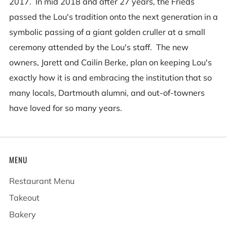
2017. In mid 2018 and after 27 years, the Frieds
passed the Lou's tradition onto the next generation in a
symbolic passing of a giant golden cruller at a small
ceremony attended by the Lou's staff. The new
owners, Jarett and Cailin Berke, plan on keeping Lou's
exactly how it is and embracing the institution that so
many locals, Dartmouth alumni, and out-of-towners
have loved for so many years.
MENU
Restaurant Menu
Takeout
Bakery